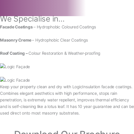
We Specialise in...
Facade Coatings
– Hydrophobic Coloured Coatings
Masonry Creme
– Hydrophobic Clear Coatings
Roof Coating –
Colour Restoration & Weather-proofing
Keep your property clean and dry with LogicInsulation facade coatings.
Combines elegant aesthetics with high performance, stops rain
penetration, is extremely water repellent, improves thermal efficiency
and is self-cleaning like a lotus leaf. It has 10 year guarantee and can be
used direct onto most masonry substrates.