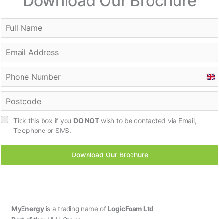
Download Our Brochure
U
n
i
t
Tick this box if you
DO NOT
wish to be contacted via Email,
e
Telephone or SMS.
d
K
Download Our Brochure
i
n
g
d
o
m
MyEnergy
is a trading name of
LogicFoam Ltd
+