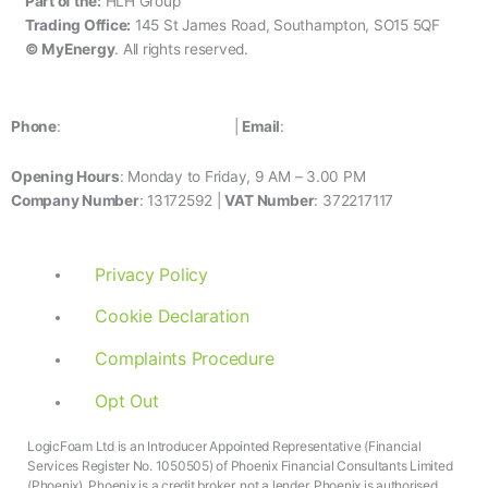
Part of the:
HLH Group
4
Trading Office:
145 St James Road, Southampton, SO15 5QF
4
© MyEnergy
. All rights reserved.
0800 1700 680
Phone
:
|
Email
:
info@myenergy.co.uk
Opening Hours
: Monday to Friday, 9 AM – 3.00 PM
Company Number
: 13172592
|
VAT Number
: 372217117
Privacy Policy
Cookie Declaration
Complaints Procedure
Opt Out
LogicFoam Ltd is an Introducer Appointed Representative (Financial
Services Register No. 1050505) of Phoenix Financial Consultants Limited
(Phoenix). Phoenix is a credit broker, not a lender. Phoenix is authorised