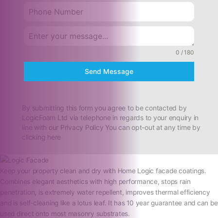
0 / 180
Send Message
By submitting this form you agree to be contacted by
LogicFoam Ltd via telephone in regards to your enquiry in
line with our Privacy Policy You can opt-out at any time by
clicking here
Keep your property clean and dry with Home Logic facade coatings.
Combines elegant aesthetics with high performance, stops rain
penetration, is extremely water repellent, improves thermal efficiency
and is self-cleaning like a lotus leaf. It has 10 year guarantee and can be
used direct onto most masonry substrates.